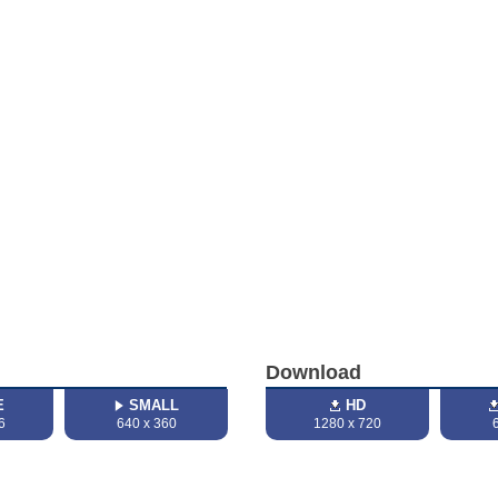
Download
E
SMALL
HD
6
640 x 360
1280 x 720