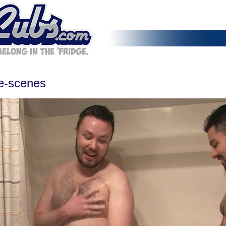
he-scenes