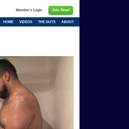
Join Now!
Member's Login
HOME
VIDEOS
THE GUYS
ABOUT