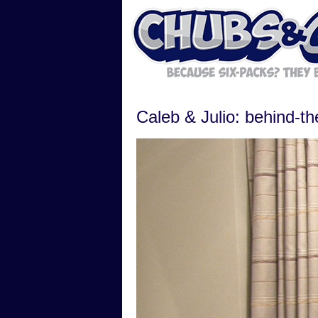
Caleb & Julio: behind-t