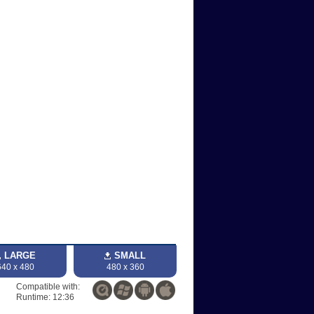
LARGE
SMALL
640 x 480
480 x 360
Compatible with:
Runtime: 12:36