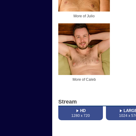
More of Julio
More of Caleb
Stream
HD
LARG
1280 x 720
1024 x 57