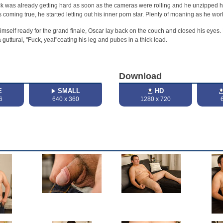
k was already getting hard as soon as the cameras were rolling and he unzipped his 
 coming true, he started letting out his inner porn star. Plenty of moaning as he wor
imself ready for the grand finale, Oscar lay back on the couch and closed his eyes.
 a guttural, "Fuck, yea!"coating his leg and pubes in a thick load.
Download
E
SMALL
HD
6
640 x 360
1280 x 720