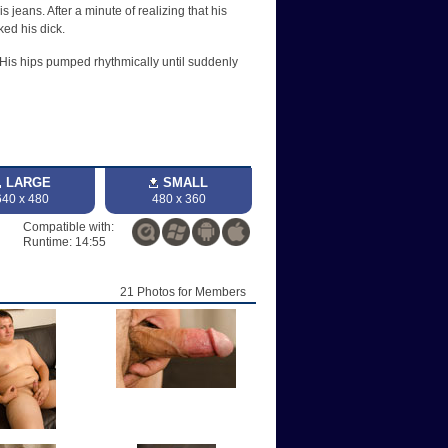
jeans. After a minute of realizing that his
ked his dick.
 His hips pumped rhythmically until suddenly
LARGE
SMALL
640 x 480
480 x 360
Compatible with:
Runtime: 14:55
21 Photos for Members