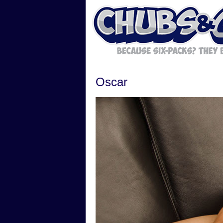
Oscar