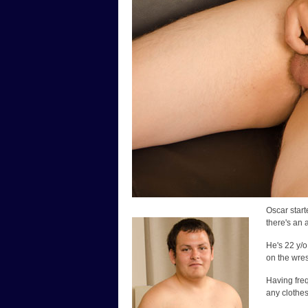
Oscar start
there's an 
He's 22 y/o
on the wres
Having freq
any clothes