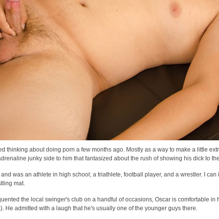
ed thinking about doing porn a few months ago. Mostly as a way to make a little ex
adrenaline junky side to him that fantasized about the rush of showing his dick to th
 and was an athlete in high school; a triathlete, football player, and a wrestler. I ca
tling mat.
uented the local swinger's club on a handful of occasions, Oscar is comfortable in hi
). He admitted with a laugh that he's usually one of the younger guys there.