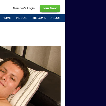
Join Now!
Member's Login
HOME
VIDEOS
THE GUYS
ABOUT