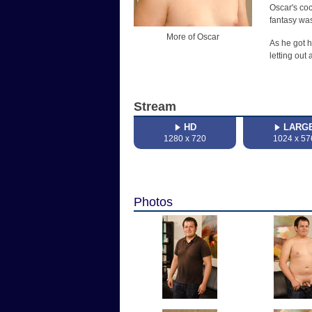
Oscar's coc
fantasy was
More of Oscar
As he got h
letting out
Stream
HD
LARG
1280 x 720
1024 x 57
Photos