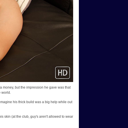
tra money, but the impression he gave was that
e world.
n imagine his thick build was a big help while out
s skin (at the club, guy's aren't allowed to wear